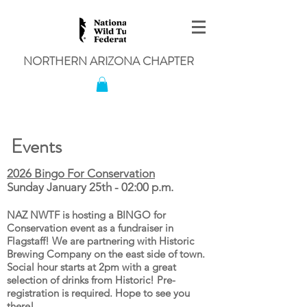
NORTHERN ARIZONA CHAPTER
Events
2026 Bingo For Conservation
Sunday January 25th - 02:00 p.m.
NAZ NWTF is hosting a BINGO for
Conservation event as a fundraiser in
Flagstaff! We are partnering with Historic
Brewing Company on the east side of town.
Social hour starts at 2pm with a great
selection of drinks from Historic! Pre-
registration is required. Hope to see you
there!