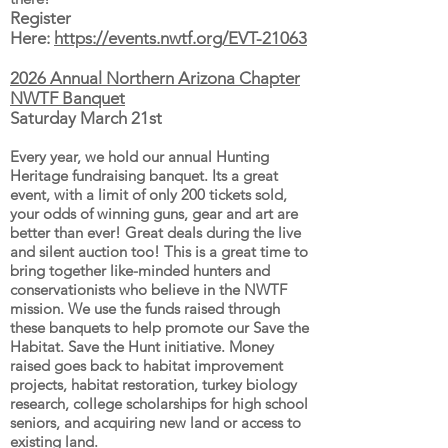
Register
Here:
https://events.nwtf.org/EVT-21063
2026 Annual Northern Arizona Chapter
NWTF Banquet
Saturday March 21st
Every year, we hold our annual Hunting
Heritage fundraising banquet. Its a great
event, with a limit of only 200 tickets sold,
your odds of winning guns, gear and art are
better than ever!
Great deals during the live
and silent auction too! This is a great time to
bring together like-minded hunters and
conservationists who believe in the NWTF
mission. We use the funds raised through
these banquets to help promote our Save the
Habitat. Save the Hunt initiative. Money
raised goes back to habitat improvement
projects, habitat restoration, turkey biology
research, college scholarships for high school
seniors, and acquiring new land or access to
existing land.