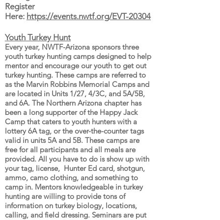
Register
Here:
https://events.nwtf.org/EVT-20304
Youth Turkey Hunt
Every year, NWTF-Arizona sponsors three
youth turkey hunting camps designed to help
mentor and encourage our youth to get out
turkey hunting. These camps are referred to
as the Marvin Robbins Memorial Camps and
are located in Units 1/27, 4/3C, and 5A/5B,
and 6A. The Northern Arizona chapter has
been a long supporter of the Happy Jack
Camp that caters to youth hunters with a
lottery 6A tag, or the over-the-counter tags
valid in units 5A and 5B. These camps are
free for all participants and all meals are
provided. All you have to do is show up with
your tag, license, Hunter Ed card, shotgun,
ammo, camo clothing, and something to
camp in. Mentors knowledgeable in turkey
hunting are willing to provide tons of
information on turkey biology, locations,
calling, and field dressing. Seminars are put