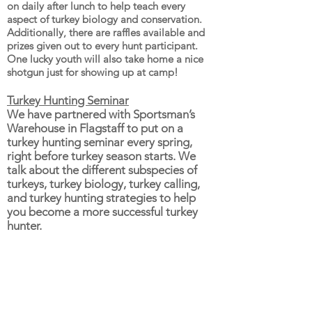
on daily after lunch to help teach every
aspect of turkey biology and conservation.
Additionally, there are raffles available and
prizes given out to every hunt participant.
One lucky youth will also take home a nice
shotgun just for showing up at camp!
Turkey Hunting Seminar
We have partnered with Sportsman’s
Warehouse in Flagstaff to put on a
turkey hunting seminar every spring,
right before turkey season starts. We
talk about the different subspecies of
turkeys, turkey biology, turkey calling,
and turkey hunting strategies to help
you become a more successful turkey
hunter.