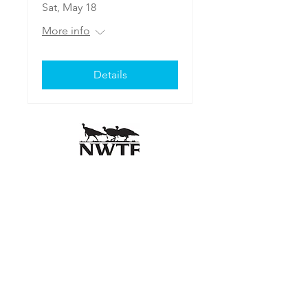
Sat, May 18
More info
Details