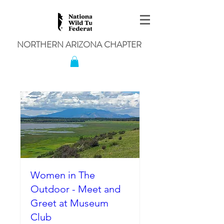
NORTHERN ARIZONA CHAPTER
Women in The
Outdoor - Meet and
Greet at Museum
Club