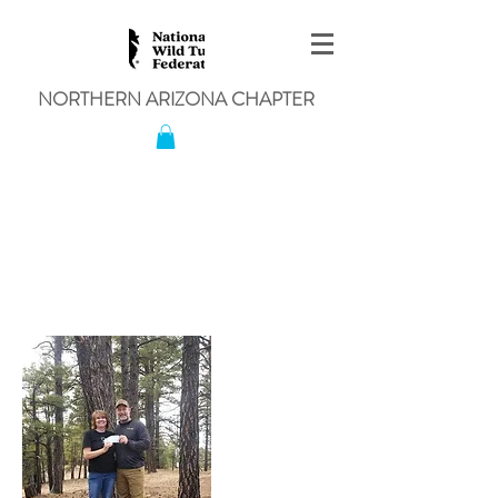
NORTHERN ARIZONA CHAPTER
Northern Arizona Chapter
Announces Winner of the
Lifetime Hunting and Fishing
Lisence Raffle