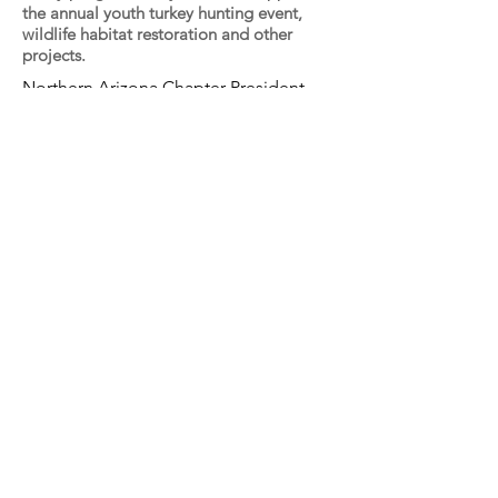
the annual youth turkey hunting event,
wildlife habitat restoration and other
projects.
Northern Arizona Chapter President
Brian Wooldridge presents the lifetime
hunting license to to Chrystal
Schoppmann of Tusayan Arizona.