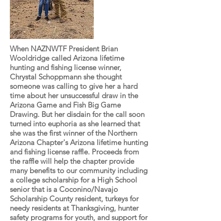
When NAZNWTF President Brian
Wooldridge called Arizona lifetime
hunting and fishing license winner,
Chrystal Schoppmann she thought
someone was calling to give her a hard
time about her unsuccessful draw in the
Arizona Game and Fish Big Game
Drawing. But her disdain for the call soon
turned into euphoria as she learned that
she was the first winner of the Northern
Arizona Chapter's Arizona lifetime hunting
and fishing license raffle. Proceeds from
the raffle will help the chapter provide
many benefits to our community including
a college scholarship for a High School
senior that is a Coconino/Navajo
Scholarship County resident, turkeys for
needy residents at Thanksgiving, hunter
safety programs for youth, and support for