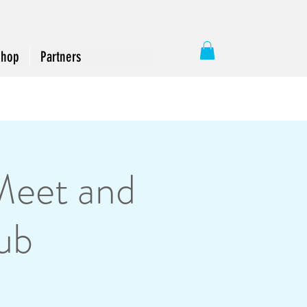
Shop
Partners
Meet and
ub