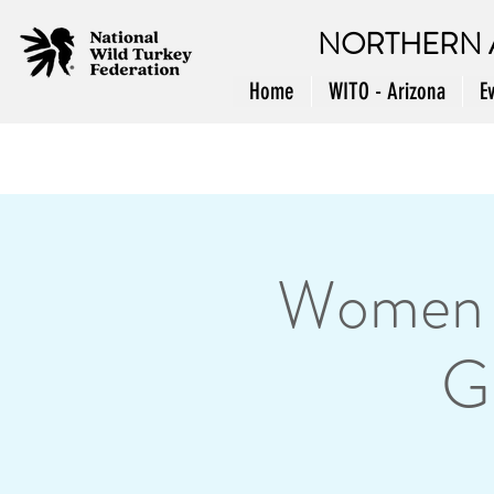
NORTHERN 
Home
WITO - Arizona
E
Women i
G