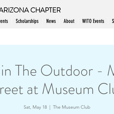
ARIZONA CHAPTER
vents
Scholarships
News
About
WITO Events
n The Outdoor - 
reet at Museum Cl
Sat, May 18
  |  
The Museum Club