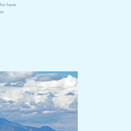
ho have
es.