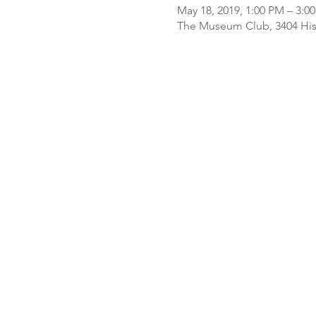
May 18, 2019, 1:00 PM – 3:0
The Museum Club, 3404 Histo