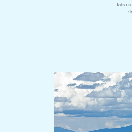
Join u
si