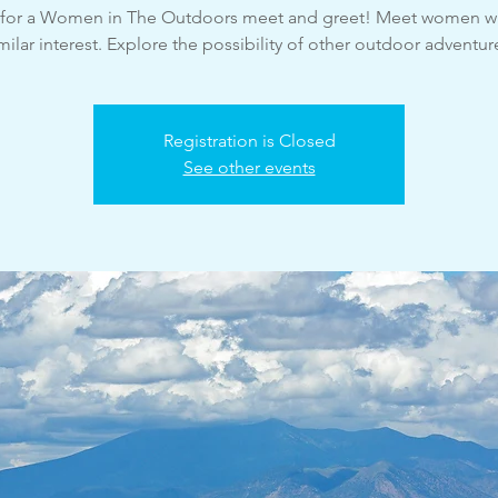
s for a Women in The Outdoors meet and greet! Meet women w
milar interest. Explore the possibility of other outdoor adventur
Registration is Closed
See other events