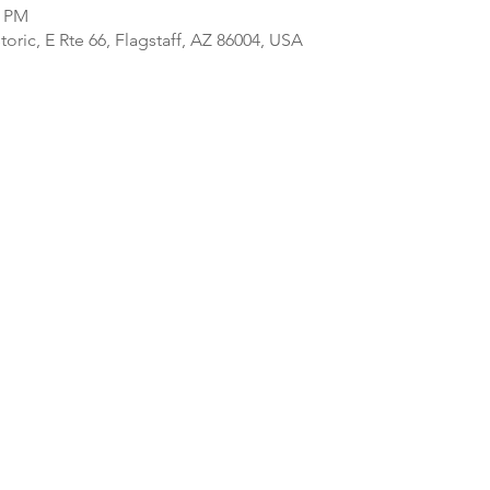
0 PM
ric, E Rte 66, Flagstaff, AZ 86004, USA