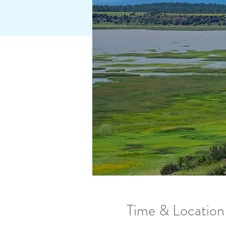
Time & Location